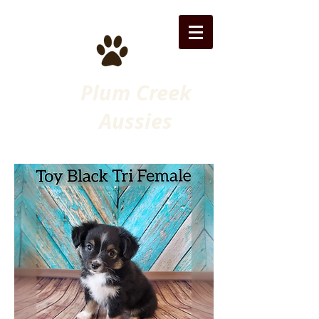
Plum Creek
Aussies