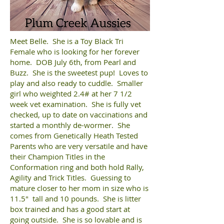
Meet Belle. She is a Toy Black Tri
Female who is looking for her forever
home. DOB July 6th, from Pearl and
Buzz. She is the sweetest pup! Loves to
play and also ready to cuddle. Smaller
girl who weighted 2.4# at her 7 1/2
week vet examination. She is fully vet
checked, up to date on vaccinations and
started a monthly de-wormer. She
comes from Genetically Heath Tested
Parents who are very versatile and have
their Champion Titles in the
Conformation ring and both hold Rally,
Agility and Trick Titles. Guessing to
mature closer to her mom in size who is
11.5" tall and 10 pounds. She is litter
box trained and has a good start at
going outside. She is so lovable and is