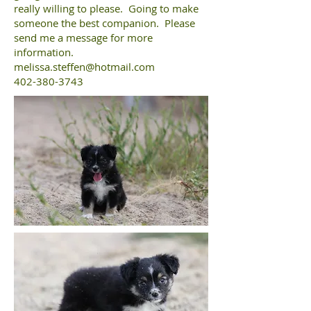
really willing to please. Going to make
someone the best companion. Please
send me a message for more
information.
melissa.steffen@hotmail.com
402-380-3743