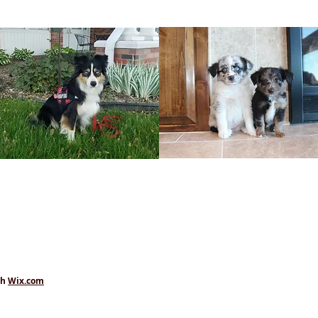
th
Wix.com