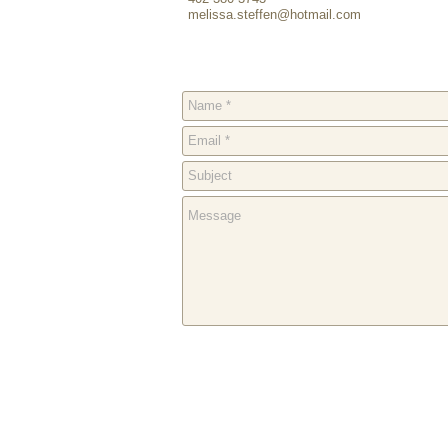
melissa.steffen@hotmail.com