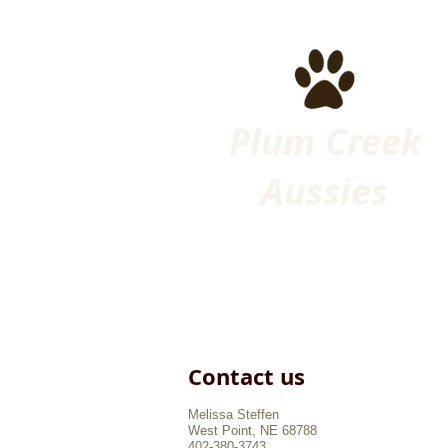
Plum Creek
Aussies
Contact us​
Melissa Steffen
West Point, NE 68788
402-380-3743