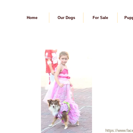
Home
Our Dogs
For Sale
Pupp
https://www.fa