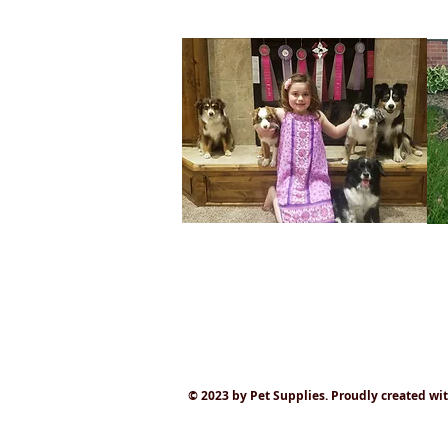
© 2023 by Pet Supplies. Proudly created wi