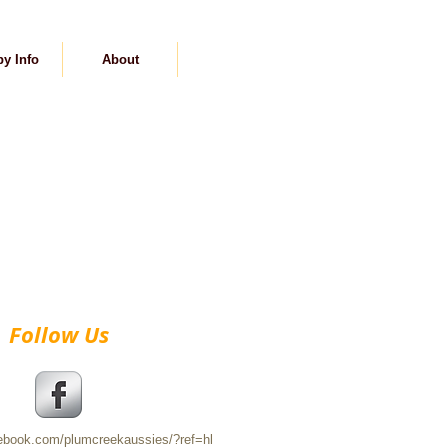
y Info
About
Contact
Follow Us
cebook.com/plumcreekaussies/?ref=hl