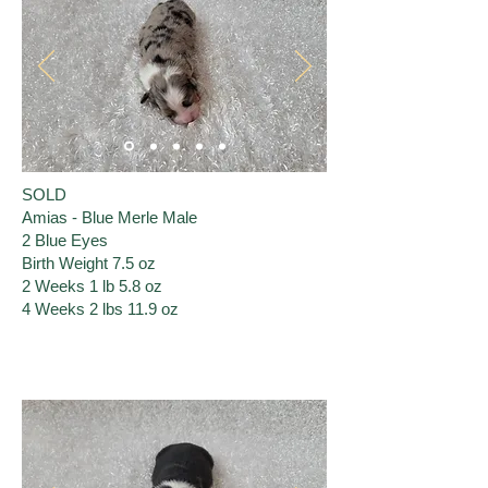
SOLD
Amias - Blue Merle Male
2 Blue Eyes
Birth Weight 7.5 oz
2 Weeks 1 lb 5.8 oz
4 Weeks 2 lbs 11.9 oz