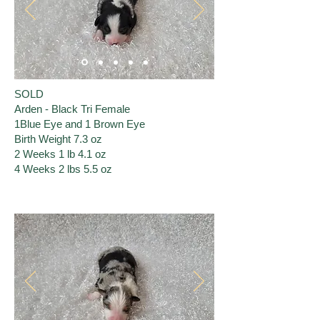
SOLD
Arden - Black Tri Female
1Blue Eye and 1 Brown Eye
Birth Weight 7.3 oz
2 Weeks 1 lb 4.1 oz
​4 Weeks 2 lbs 5.5 oz