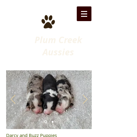
Plum Creek
Aussies
Darcy and Buzz Puppies