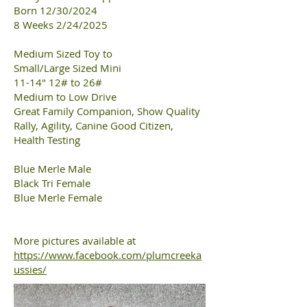
Born 12/30/2024
8 Weeks 2/24/2025
Medium Sized Toy to
Small/Large Sized Mini
11-14" 12# to 26#
Medium to Low Drive
Great Family Companion, Show Quality
Rally, Agility, Canine Good Citizen,
Health Testing
Blue Merle Male
Black Tri Female
Blue Merle Female
More pictures available at
https://www.facebook.com/plumcreeka
ussies/