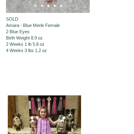
SOLD
Amara - Blue Merle Female
2 Blue Eyes
Birth Weight 8.9 oz
​2 Weeks 1 lb ​5.8 oz
4 Weeks 3 lbs 1.2 oz